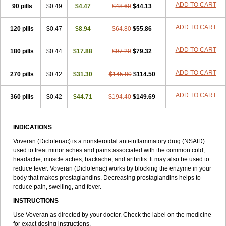
ADD TO CART
90 pills
$0.49
$4.47
$48.60
$44.13
ADD TO CART
120 pills
$0.47
$8.94
$64.80
$55.86
ADD TO CART
180 pills
$0.44
$17.88
$97.20
$79.32
ADD TO CART
270 pills
$0.42
$31.30
$145.80
$114.50
ADD TO CART
360 pills
$0.42
$44.71
$194.40
$149.69
INDICATIONS
Voveran (Diclofenac) is a nonsteroidal anti-inflammatory drug (NSAID)
used to treat minor aches and pains associated with the common cold,
headache, muscle aches, backache, and arthritis. It may also be used to
reduce fever. Voveran (Diclofenac) works by blocking the enzyme in your
body that makes prostaglandins. Decreasing prostaglandins helps to
reduce pain, swelling, and fever.
INSTRUCTIONS
Use Voveran as directed by your doctor. Check the label on the medicine
for exact dosing instructions.