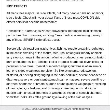
SIDE EFFECTS
All medicines may cause side effects, but many people have no, or minor,
side effects. Check with your doctor if any of these most COMMON side
effects persist or become bothersome:
Constipation; diarrhea; dizziness; drowsiness; headache; mild stomach
pain or heartburn; nausea; vomiting. Seek medical attention right away if
any of these SEVERE side effects occur:
Severe allergic reactions (rash; hives; itching; trouble breathing; tightness
in the chest; swelling of the mouth, face, lips, or tongue); bloody or black,
tarry stools; change in the amount of urine produced; chest pain; confusion;
dark urine; depression; fainting; fast or irregular heartbeat; fever, chills, or
persistent sore throat; mental or mood changes; numbness of an arm or
leg; one-sided weakness; persistent flu-like symptoms; red, swollen,
blistered, or peeling skin; ringing in the ears; seizures; severe headache or
dizziness; severe or persistent stomach pain or nausea; severe vomiting or
diarrhea; shortness of breath; sudden or unexplained weight gain; swelling
of hands, legs, or feet; unusual bruising or bleeding; unusual joint or
muscle pain; unusual tiredness or weakness; vision or speech changes;
vomit that looks like coffee grounds; yellowing of the skin or eyes.
© 2001-2026 Canadian Pharmacy Ltd. All rights reserved.