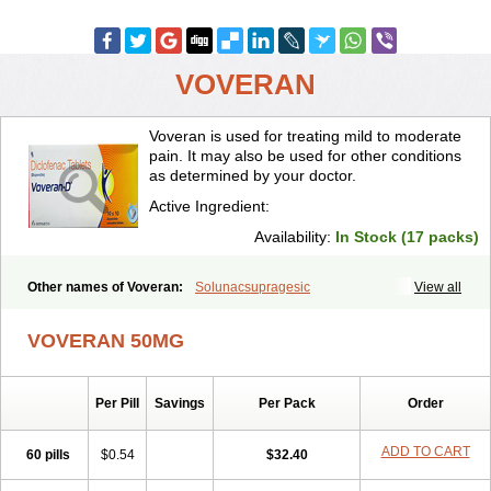
VOVERAN
Voveran is used for treating mild to moderate
pain. It may also be used for other conditions
as determined by your doctor.
Active Ingredient:
Availability:
In Stock (17 packs)
Other names of Voveran:
Solunacsupragesic
View all
VOVERAN 50MG
Per Pill
Savings
Per Pack
Order
ADD TO CART
60 pills
$0.54
$32.40