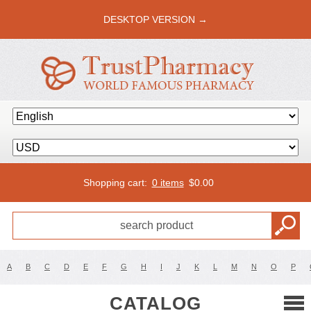
DESKTOP VERSION →
Shopping cart:
0 items
$
0.00
A
B
C
D
E
F
G
H
I
J
K
L
M
N
O
P
CATALOG