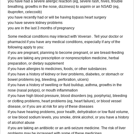
you have had a severe allergic reaction (eg, severe rash, hives, trouble
breathing, growths in the nose, dizziness) to aspirin or an NSAID (eg,
ibuprofen, celecoxib)
you have recently had or will be having bypass heart surgery
you have severe kidney problems
you are in the last 3 months of pregnancy
Some medical conditions may interact with Voveran . Tell your doctor or
pharmacist if you have any medical conditions, especially if any of the
following apply to you:
if you are pregnant, planning to become pregnant, or are breast-feeding
if you are taking any prescription or nonprescription medicine, herbal
preparation, or dietary supplement
if you have allergies to medicines, foods, or other substances
if you have a history of kidney or liver problems, diabetes, or stomach or
bowel problems (eg, bleeding, perforation, ulcers)
if you have a history of swelling or fluid buildup, asthma, growths in the
nose (nasal polyps), or mouth inflammation
if you have high blood pressure, blood disorders (eg, porphyria), bleeding
or clotting problems, heart problems (eg, heart failure), or blood vessel
disease, or if you are at risk for any of these diseases
if you have hearing problems, poor health, dehydration or low fluid volume,
or low blood sodium levels, you smoke, drink alcohol, or you have a history
of alcohol abuse
if you are taking an antibiotic or an anti-seizure medicine. The risk of liver
problems may be increased with some of these medicines.