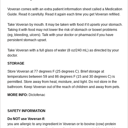
Voveran comes with an extra patient information sheet called a Medication
Guide. Read it carefully. Read it again each time you get Voveran refilled.
Take Voveran by mouth. It may be taken with food if it upsets your stomach.
Taking it with food may not lower the risk of stomach or bowel problems
(eg, bleeding, ulcers). Talk with your doctor or pharmacist if you have
persistent stomach upset.
Take Voveran with a full glass of water (8 oz/240 mL) as directed by your
doctor.
STORAGE
Store Voveran at 77 degrees F (25 degrees C). Brief storage at
temperatures between 59 and 86 degrees F (15 and 30 degrees C) is
permitted. Store away from heat, moisture, and light. Do not store in the
bathroom. Keep Voveran out of the reach of children and away from pets.
MORE INFO:
Diclofenac
SAFETY INFORMATION
Do NOT use Voveran if:
you are allergic to any ingredient in Voveran or to bovine (cow) protein