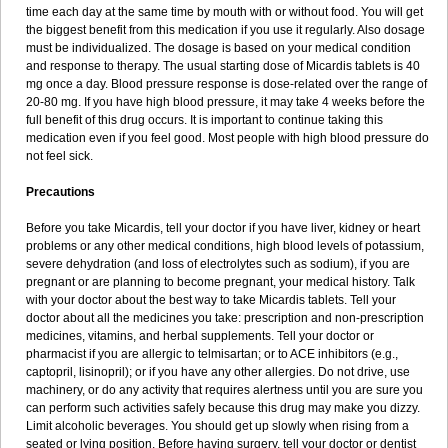
time each day at the same time by mouth with or without food. You will get
the biggest benefit from this medication if you use it regularly. Also dosage
must be individualized. The dosage is based on your medical condition
and response to therapy. The usual starting dose of Micardis tablets is 40
mg once a day. Blood pressure response is dose-related over the range of
20-80 mg. If you have high blood pressure, it may take 4 weeks before the
full benefit of this drug occurs. It is important to continue taking this
medication even if you feel good. Most people with high blood pressure do
not feel sick.
Precautions
Before you take Micardis, tell your doctor if you have liver, kidney or heart
problems or any other medical conditions, high blood levels of potassium,
severe dehydration (and loss of electrolytes such as sodium), if you are
pregnant or are planning to become pregnant, your medical history. Talk
with your doctor about the best way to take Micardis tablets. Tell your
doctor about all the medicines you take: prescription and non-prescription
medicines, vitamins, and herbal supplements. Tell your doctor or
pharmacist if you are allergic to telmisartan; or to ACE inhibitors (e.g.,
captopril, lisinopril); or if you have any other allergies. Do not drive, use
machinery, or do any activity that requires alertness until you are sure you
can perform such activities safely because this drug may make you dizzy.
Limit alcoholic beverages. You should get up slowly when rising from a
seated or lying position. Before having surgery, tell your doctor or dentist