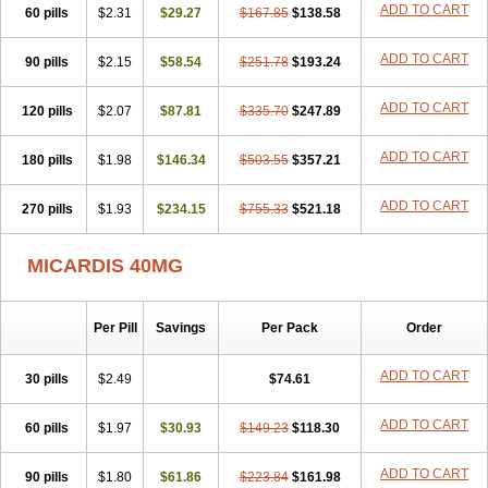
ADD TO CART
60 pills
$2.31
$29.27
$167.85
$138.58
ADD TO CART
90 pills
$2.15
$58.54
$251.78
$193.24
ADD TO CART
120 pills
$2.07
$87.81
$335.70
$247.89
ADD TO CART
180 pills
$1.98
$146.34
$503.55
$357.21
ADD TO CART
270 pills
$1.93
$234.15
$755.33
$521.18
MICARDIS 40MG
Per Pill
Savings
Per Pack
Order
ADD TO CART
30 pills
$2.49
$74.61
ADD TO CART
60 pills
$1.97
$30.93
$149.23
$118.30
ADD TO CART
90 pills
$1.80
$61.86
$223.84
$161.98