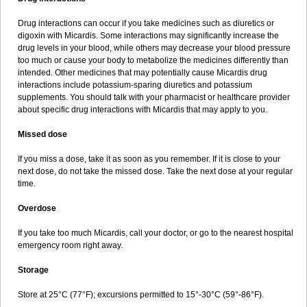
Drug interactions can occur if you take medicines such as diuretics or
digoxin with Micardis. Some interactions may significantly increase the
drug levels in your blood, while others may decrease your blood pressure
too much or cause your body to metabolize the medicines differently than
intended. Other medicines that may potentially cause Micardis drug
interactions include potassium-sparing diuretics and potassium
supplements. You should talk with your pharmacist or healthcare provider
about specific drug interactions with Micardis that may apply to you.
Missed dose
If you miss a dose, take it as soon as you remember. If it is close to your
next dose, do not take the missed dose. Take the next dose at your regular
time.
Overdose
If you take too much Micardis, call your doctor, or go to the nearest hospital
emergency room right away.
Storage
Store at 25°C (77°F); excursions permitted to 15°-30°C (59°-86°F).