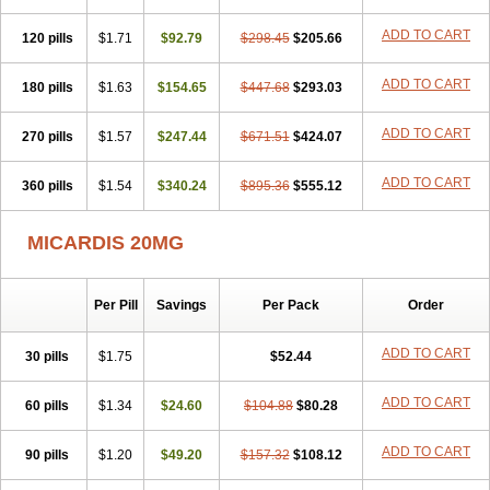
ADD TO CART
120 pills
$1.71
$92.79
$298.45
$205.66
ADD TO CART
180 pills
$1.63
$154.65
$447.68
$293.03
ADD TO CART
270 pills
$1.57
$247.44
$671.51
$424.07
ADD TO CART
360 pills
$1.54
$340.24
$895.36
$555.12
MICARDIS 20MG
Per Pill
Savings
Per Pack
Order
ADD TO CART
30 pills
$1.75
$52.44
ADD TO CART
60 pills
$1.34
$24.60
$104.88
$80.28
ADD TO CART
90 pills
$1.20
$49.20
$157.32
$108.12