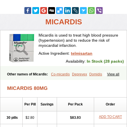
MICARDIS
Micardis is used to treat high blood pressure
(hypertension) and to reduce the risk of
myocardial infarction.
Active Ingredient:
telmisartan
Availability:
In Stock (28 packs)
Other names of Micardis:
Co-micardis
Deprevex
Domidis
View all
Gliosartan
Kinzal
Kinzalkomb
Kinzalmono
Kinzalplus
Mitosan
Predxal
Pritor
Pritorplus
Saitan
Samertan
Telma
Telmisartanum
MICARDIS 80MG
Telpres
Telsan
Twynsta
Per Pill
Savings
Per Pack
Order
ADD TO CART
30 pills
$2.80
$83.93