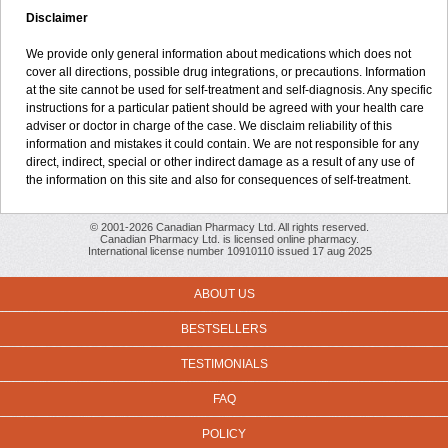
Disclaimer
We provide only general information about medications which does not
cover all directions, possible drug integrations, or precautions. Information
at the site cannot be used for self-treatment and self-diagnosis. Any specific
instructions for a particular patient should be agreed with your health care
adviser or doctor in charge of the case. We disclaim reliability of this
information and mistakes it could contain. We are not responsible for any
direct, indirect, special or other indirect damage as a result of any use of
the information on this site and also for consequences of self-treatment.
© 2001-2026 Canadian Pharmacy Ltd. All rights reserved.
Canadian Pharmacy Ltd. is licensed online pharmacy.
International license number 10910110 issued 17 aug 2025
ABOUT US
BESTSELLERS
TESTIMONIALS
FAQ
POLICY