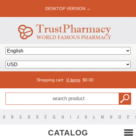
DESKTOP VERSION →
Shopping cart:
0 items
$
0.00
A
B
C
D
E
F
G
H
I
J
K
L
M
N
O
P
CATALOG