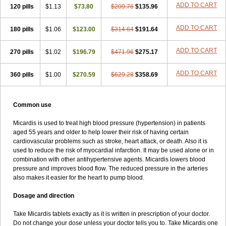
ADD TO CART
120 pills
$1.13
$73.80
$209.76
$135.96
ADD TO CART
180 pills
$1.06
$123.00
$314.64
$191.64
ADD TO CART
270 pills
$1.02
$196.79
$471.96
$275.17
ADD TO CART
360 pills
$1.00
$270.59
$629.28
$358.69
Common use
Micardis is used to treat high blood pressure (hypertension) in patients
aged 55 years and older to help lower their risk of having certain
cardiovascular problems such as stroke, heart attack, or death. Also it is
used to reduce the risk of myocardial infarction. It may be used alone or in
combination with other antihypertensive agents. Micardis lowers blood
pressure and improves blood flow. The reduced pressure in the arteries
also makes it easier for the heart to pump blood.
Dosage and direction
Take Micardis tablets exactly as it is written in prescription of your doctor.
Do not change your dose unless your doctor tells you to. Take Micardis one