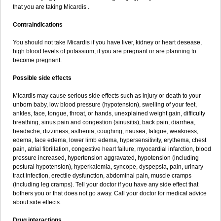
that you are taking Micardis .
Contraindications
You should not take Micardis if you have liver, kidney or heart desease,
high blood levels of potassium, if you are pregnant or are planning to
become pregnant.
Possible side effects
Micardis may cause serious side effects such as injury or death to your
unborn baby, low blood pressure (hypotension), swelling of your feet,
ankles, face, tongue, throat, or hands, unexplained weight gain, difficulty
breathing, sinus pain and congestion (sinusitis), back pain, diarrhea,
headache, dizziness, asthenia, coughing, nausea, fatigue, weakness,
edema, face edema, lower limb edema, hypersensitivity, erythema, chest
pain, atrial fibrillation, congestive heart failure, myocardial infarction, blood
pressure increased, hypertension aggravated, hypotension (including
postural hypotension), hyperkalemia, syncope, dyspepsia, pain, urinary
tract infection, erectile dysfunction, abdominal pain, muscle cramps
(including leg cramps). Tell your doctor if you have any side effect that
bothers you or that does not go away. Call your doctor for medical advice
about side effects.
Drug interactions