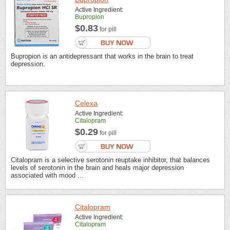
Active Ingredient:
Bupropion
$0.83
for pill
Bupropion is an antidepressant that works in the brain to treat
depression.
Celexa
Active Ingredient:
Citalopram
$0.29
for pill
Citalopram is a selective serotonin reuptake inhibitor, that balances
levels of serotonin in the brain and heals major depression
associated with mood ...
Citalopram
Active Ingredient:
Citalopram