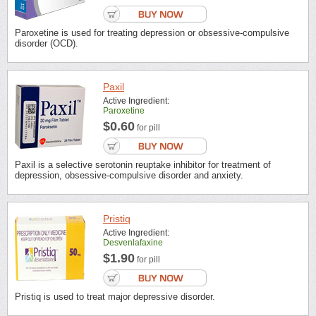
Paroxetine is used for treating depression or obsessive-compulsive
disorder (OCD).
Paxil
Active Ingredient:
Paroxetine
$0.60
for pill
Paxil is a selective serotonin reuptake inhibitor for treatment of
depression, obsessive-compulsive disorder and anxiety.
Pristiq
Active Ingredient:
Desvenlafaxine
$1.90
for pill
Pristiq is used to treat major depressive disorder.