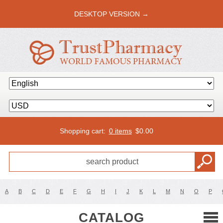
DESKTOP VERSION →
Shopping cart:
0 items
$
0.00
A
B
C
D
E
F
G
H
I
J
K
L
M
N
O
P
CATALOG