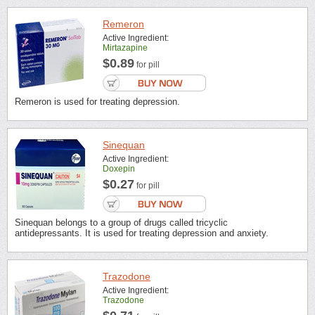
Remeron
Active Ingredient:
Mirtazapine
$0.89
for pill
Remeron is used for treating depression.
Sinequan
Active Ingredient:
Doxepin
$0.27
for pill
Sinequan belongs to a group of drugs called tricyclic
antidepressants. It is used for treating depression and anxiety.
Trazodone
Active Ingredient:
Trazodone