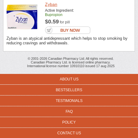
Zyban
Active Ingredient:
Bupropion
$0.59
for pill
Zyban is an atypical antidepressant which helps to stop smoking by
reducing cravings and withdrawals.
© 2001-2026 Canadian Pharmacy Ltd. All rights reserved.
Canadian Pharmacy Ltd. is licensed online pharmacy.
International license number 10910110 issued 17 aug 2025
ABOUT US
BESTSELLERS
TESTIMONIALS
FAQ
POLICY
CONTACT US