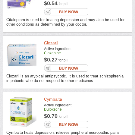
$0.54
for pill
Citalopram is used for treating depression and may also be used for
other conditions as determined by your doctor.
Clozaril
Active Ingredient:
Clozapine
$0.27
for pill
Clozaril is an atypical antipsycotic. It is used to treat schizophrenia
in patients who do not respond to other medicines.
Cymbalta
Active Ingredient:
Duloxetine
$0.70
for pill
Cymbalta heals depression, relieves peripheral neuropathic pains