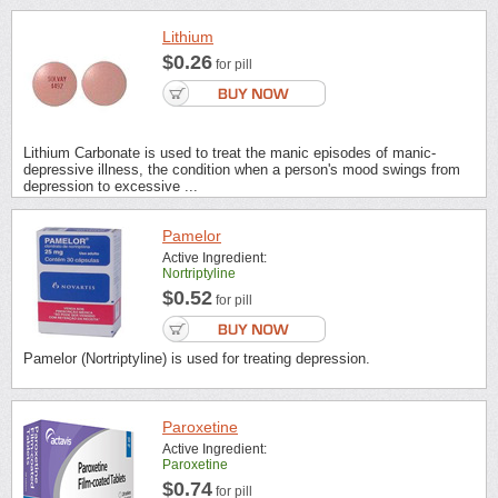
Lithium
$0.26
for pill
Lithium Carbonate is used to treat the manic episodes of manic-
depressive illness, the condition when a person's mood swings from
depression to excessive ...
Pamelor
Active Ingredient:
Nortriptyline
$0.52
for pill
Pamelor (Nortriptyline) is used for treating depression.
Paroxetine
Active Ingredient:
Paroxetine
$0.74
for pill