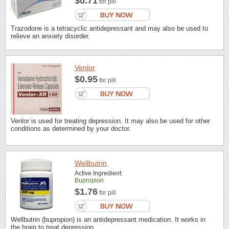
$0.71
for pill
Trazodone is a tetracyclic antidepressant and may also be used to
relieve an anxiety disorder.
Venlor
$0.95
for pill
Venlor is used for treating depression. It may also be used for other
conditions as determined by your doctor.
Wellbutrin
Active Ingredient:
Bupropion
$1.76
for pill
Wellbutrin (bupropion) is an antidepressant medication. It works in
the brain to treat depression.