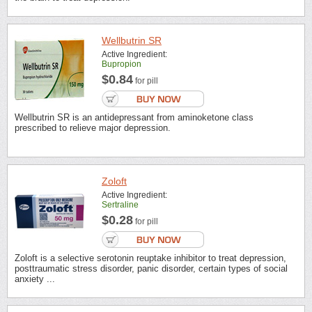
Wellbutrin SR
Active Ingredient:
Bupropion
$0.84
for pill
Wellbutrin SR is an antidepressant from aminoketone class
prescribed to relieve major depression.
Zoloft
Active Ingredient:
Sertraline
$0.28
for pill
Zoloft is a selective serotonin reuptake inhibitor to treat depression,
posttraumatic stress disorder, panic disorder, certain types of social
anxiety ...