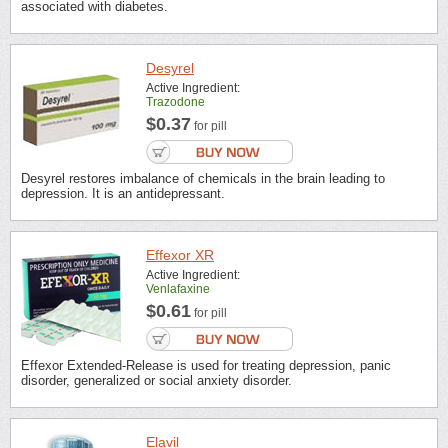
associated with diabetes.
Desyrel
Active Ingredient:
Trazodone
$0.37
for pill
Desyrel restores imbalance of chemicals in the brain leading to
depression. It is an antidepressant.
Effexor XR
Active Ingredient:
Venlafaxine
$0.61
for pill
Effexor Extended-Release is used for treating depression, panic
disorder, generalized or social anxiety disorder.
Elavil