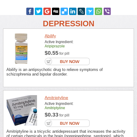
DEPRESSION
Abilify
Active Ingredient:
Aripiprazole
$0.55
for pill
Abilify is an antipsychotic drug to relieve symptoms of
schizophrenia and bipolar disorder.
Amitriptyline
Active Ingredient:
Amitriptyline
$0.33
for pill
Amitriptyline is a tricyclic antidepressant that increases the activity
of certain chemicals in the brain (norepinephrine, serotonin), which