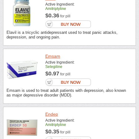
Active Ingredient:
Amitriptyline
$0.36
for pill
Elavil is a tricyclic antidepressant used to treat panic attacks,
depression, and ongoing pain.
Emsam
Active Ingredient:
Selegiline
$0.97
for pill
Emsam is used to treat adult patients with depression, also known
as major depressive disorder (MDD).
Endep
Active Ingredient:
Amitriptyline
$0.35
for pill