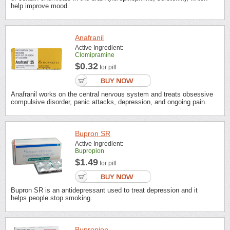
help improve mood.
Anafranil
Active Ingredient:
Clomipramine
$0.32
for pill
Anafranil works on the central nervous system and treats obsessive
compulsive disorder, panic attacks, depression, and ongoing pain.
Bupron SR
Active Ingredient:
Bupropion
$1.49
for pill
Bupron SR is an antidepressant used to treat depression and it
helps people stop smoking.
Bupropion