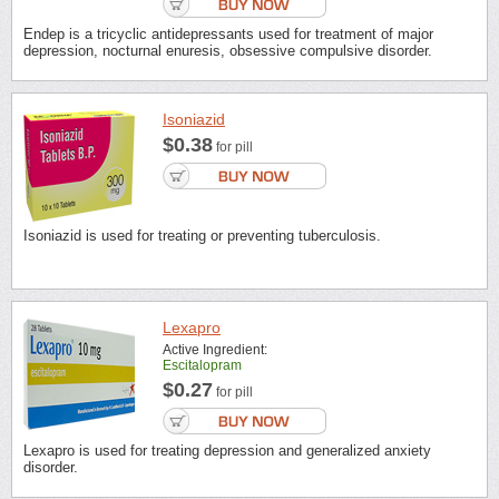
Endep is a tricyclic antidepressants used for treatment of major
depression, nocturnal enuresis, obsessive compulsive disorder.
Isoniazid
$0.38
for pill
Isoniazid is used for treating or preventing tuberculosis.
Lexapro
Active Ingredient:
Escitalopram
$0.27
for pill
Lexapro is used for treating depression and generalized anxiety
disorder.