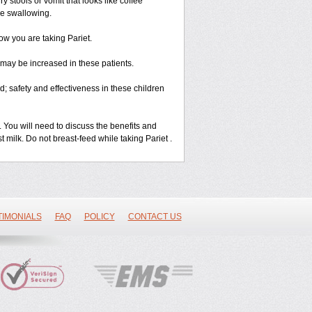
 stools or vomit that looks like coffee
le swallowing.
ow you are taking Pariet.
s may be increased in these patients.
 safety and effectiveness in these children
u will need to discuss the benefits and
st milk. Do not breast-feed while taking Pariet .
TIMONIALS
FAQ
POLICY
CONTACT US