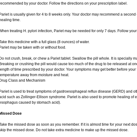
recommended by your doctor. Follow the directions on your prescription label.
Pariet is usually given for 4 to 8 weeks only. Your doctor may recommend a second c
healing time.
When treating H. pylori infection, Pariet may be needed for only 7 days. Follow your 
Take this medicine with a full glass (8 ounces) of water.
Pariet may be taken with or without food.
Do not crush, break, or chew a Pariet tablet. Swallow the pill whole. It is specially 
Breaking or crushing the pill would cause too much of the drug to be released at one
length of time prescribed by your doctor. Your symptoms may get better before your 
temperature away from moisture and heat.
Drug Class and Mechanism
Pariet is used to treat symptoms of gastroesophageal reflux disease (GERD) and ot
acid such as Zollinger-Ellison syndrome. Pariet is also used to promote healing of
esophagus caused by stomach acid).
Missed Dose
Take the missed dose as soon as you remember. If it is almost time for your next dos
skip the missed dose. Do not take extra medicine to make up the missed dose.