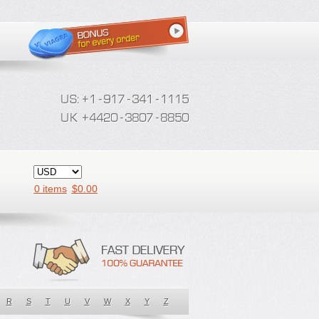
0 items
$
0.00
R
S
T
U
V
W
X
Y
Z