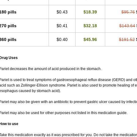
180 pills
$0.43
$18.39
$95.76
270 pills
$0.41
$32.18
$143.64
360 pills
$0.40
$45.96
$191.52
Drug Uses
Pariet decreases the amount of acid produced in the stomach.
Pariet is used to treat symptoms of gastroesophageal reflux disease (GERD) and ot
acid such as Zollinger-Ellison syndrome. Pariet is also used to promote healing of
esophagus caused by stomach acid).
Pariet may also be given with an antibiotic to prevent gastric ulcer caused by infectio
Pariet may also be used for other purposes not listed in this medication guide.
How to use
Take this medication exactly as it was prescribed for you. Do not take the medication 