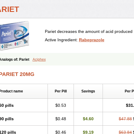
ARIET
Pariet decreases the amount of acid produced 
Active Ingredient:
Rabeprazole
Analogs of: Pariet
Aciphex
PARIET 20MG
Product name
Per Pill
Savings
Per 
60 pills
$0.53
$31
90 pills
$0.48
$4.60
$47.88
120 pills
$0.46
$9.19
$63.84