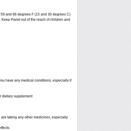
en 59 and 86 degrees F (15 and 30 degrees C)
. Keep Pariet out of the reach of children and
you have any medical conditions, especially if
or dietary supplement
are taking any other medicines, especially
ffects