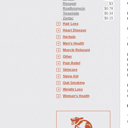
Renagel
$3
Roxithromycin
$0.78
Torsemide
$0.34
Zantac
$0.15
Hair Loss
Heart Disease
Herbals
Men's Health
Muscle Relaxant
Other
Pain Relief
Skincare
Sleep Aid
Quit Smoking
Weight Loss
Woman's Health