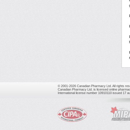
© 2001-2026 Canadian Pharmacy Ltd. All rights res
Canadian Pharmacy Ltd. is licensed online pharmac
International license number 10910110 issued 17 a