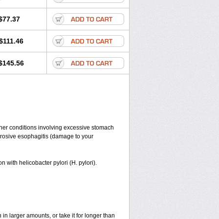
$77.37
$111.46
$145.56
her conditions involving excessive stomach
 erosive esophagitis (damage to your
n with helicobacter pylori (H. pylori).
in larger amounts, or take it for longer than