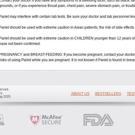
Contact your doctor if you have any symptoms of a bleeding ulcer, such as black, tarry
grounds, or if you experience throat pain, chest pain, severe stomach pain, or troub
Pariet may interfere with certain lab tests. Be sure your doctor and lab personnel kn
Pariet should be used with extreme caution in Asian patients; the risk of side effect
Pariet should be used with extreme caution in CHILDREN younger than 12 years old;
have not been confirmed.
PREGNANCY and BREAST-FEEDING: If you become pregnant, contact your doctor. Yo
risks of using Pariet while you are pregnant. It is not known if Pariet is found in brea
erved.
y.
ABOUT US
BESTSELLERS
TES
ug 2025