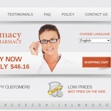
TESTIMONIALS
FAQ
POLICY
CONTACT US
$46.16
B
C
D
E
F
G
H
I
J
K
L
M
N
O
P
Q