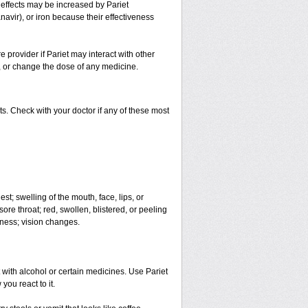
e effects may be increased by Pariet
navir), or iron because their effectiveness
e provider if Pariet may interact with other
p, or change the dose of any medicine.
s. Check with your doctor if any of these most
est; swelling of the mouth, face, lips, or
sore throat; red, swollen, blistered, or peeling
dness; vision changes.
 with alcohol or certain medicines. Use Pariet
you react to it.