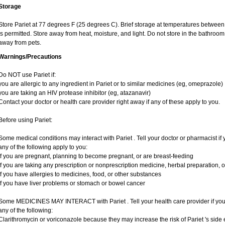
Storage
Store Pariet at 77 degrees F (25 degrees C). Brief storage at temperatures betwe
is permitted. Store away from heat, moisture, and light. Do not store in the bathroom
away from pets.
Warnings/Precautions
Do NOT use Pariet if:
you are allergic to any ingredient in Pariet or to similar medicines (eg, omeprazole)
you are taking an HIV protease inhibitor (eg, atazanavir)
Contact your doctor or health care provider right away if any of these apply to you.
Before using Pariet:
Some medical conditions may interact with Pariet . Tell your doctor or pharmacist if 
any of the following apply to you:
if you are pregnant, planning to become pregnant, or are breast-feeding
if you are taking any prescription or nonprescription medicine, herbal preparation, 
if you have allergies to medicines, food, or other substances
if you have liver problems or stomach or bowel cancer
Some MEDICINES MAY INTERACT with Pariet . Tell your health care provider if you 
any of the following:
Clarithromycin or voriconazole because they may increase the risk of Pariet 's side e