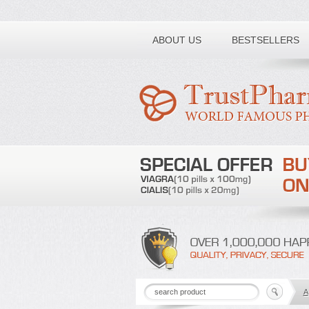
Toll free number:
ABOUT US
BESTSELLERS
A