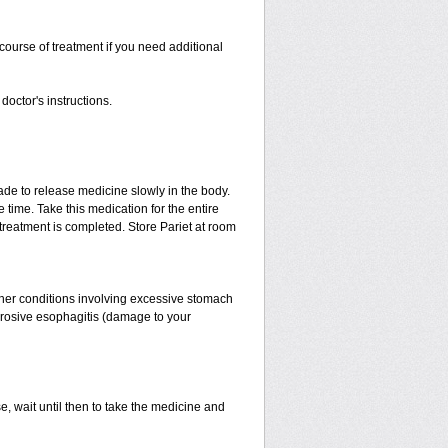
ourse of treatment if you need additional
doctor's instructions.
made to release medicine slowly in the body.
 time. Take this medication for the entire
treatment is completed. Store Pariet at room
her conditions involving excessive stomach
 erosive esophagitis (damage to your
e, wait until then to take the medicine and