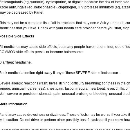
Anticoagulants (eg, warfarin), cyclosporine, or digoxin because the risk of their sid
Azole antifungals (eg, ketoconazole), clopidogrel, HIV protease inhibitors (eg, ataza
may be decreased by Pariet
This may not be a complete list of all interactions that may occur. Ask your health car
medicines that you take. Check with your health care provider before you start, sto
Possible Side Effects
All medicines may cause side effects, but many people have no, or minor, side effect
COMMON side effects persist or become bothersome:
Diarrhea; headache.
Seek medical attention right away if any of these SEVERE side effects occur:
Severe allergic reactions (rash; hives; itching; difficulty breathing; tightness in the ch
tongue; unusual hoarseness); chest pain; fast or irregular heartbeat; fever, chills, or 
skin; severe or persistent stomach pain; unusual bruising or bleeding; unusual tire
More Information
Pariet may cause drowsiness or dizziness. These effects may be worse if you take it
with caution. Do not drive or perform other possibly unsafe tasks until you know how 