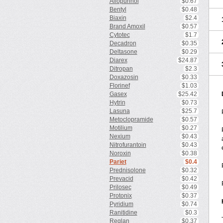
Allopurinol
$0.67
Bentyl
$0.48
Biaxin
$2.4
Brand Amoxil
$0.57
Cytotec
$1.7
Decadron
$0.35
Deltasone
$0.29
Diarex
$24.87
Ditropan
$2.3
Doxazosin
$0.33
Florinef
$1.03
Gasex
$25.42
Hytrin
$0.73
Lasuna
$25.7
Metoclopramide
$0.57
Motilium
$0.27
Nexium
$0.43
Nitrofurantoin
$0.43
Noroxin
$0.38
Pariet
$0.4
Prednisolone
$0.32
Prevacid
$0.42
Prilosec
$0.49
Protonix
$0.37
Pyridium
$0.74
Ranitidine
$0.3
Reglan
$0.37