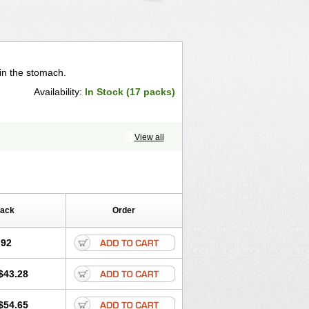
in the stomach.
Availability:
In Stock (17 packs)
View all
Pack
Order
.92
$43.28
$54.65