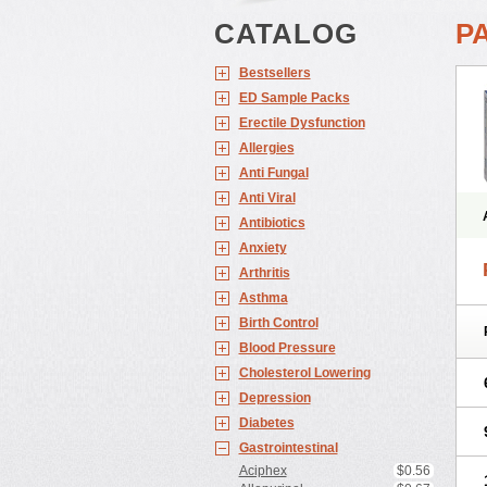
CATALOG
P
Bestsellers
ED Sample Packs
Erectile Dysfunction
Allergies
Anti Fungal
Anti Viral
Antibiotics
Anxiety
Arthritis
Asthma
Birth Control
Blood Pressure
Cholesterol Lowering
Depression
Diabetes
Gastrointestinal
Aciphex
$0.56