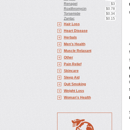
Renagel
$3
Roxithromycin
$0.78
Torsemide
$0.34
Zantac
$0.15
Hair Loss
Heart Disease
Herbals
Men's Health
Muscle Relaxant
Other
Pain Relief
Skincare
Sleep Aid
Quit Smoking
Weight Loss
Woman's Health