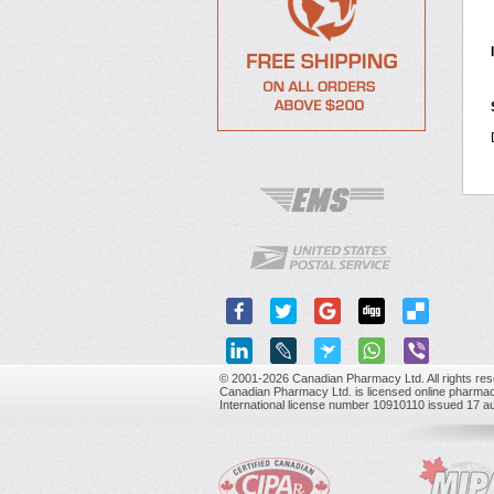
© 2001-2026 Canadian Pharmacy Ltd. All rights res
Canadian Pharmacy Ltd. is licensed online pharmac
International license number 10910110 issued 17 a