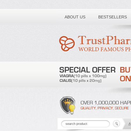
Toll free number:
ABOUT US
BESTSELLERS
A