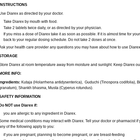
INSTRUCTIONS
Use
Diarex
as directed by your doctor.
Take
Diarex
by mouth with food.
Take 2 tablets twice daily, or as directed by your physician.
If you miss a dose of
Diarex
take it as soon as possible. If it is almost time for y
back to your regular dosing schedule. Do not take 2 doses at once.
Ask your health care provider any questions you may have about how to use
Diare
STORAGE
Store
Diarex
at room temperature away from moisture and sunlight. Keep
Diarex
ou
MORE INFO:
Ingredients:
Kutaja (Holarrhena antidysenterica), Guduchi (Tinospora codifolia), 
granatum), Shankh bhasma, Musta (Cyperus rotundus).
SAFETY INFORMATION
Do NOT use Diarex if:
you are allergic to any ingredient in
Diarex
.
Some medical conditions may interact with
Diarex
. Tell your doctor or pharmacist i
any of the following apply to you:
if you are pregnant, planning to become pregnant, or are breast-feeding