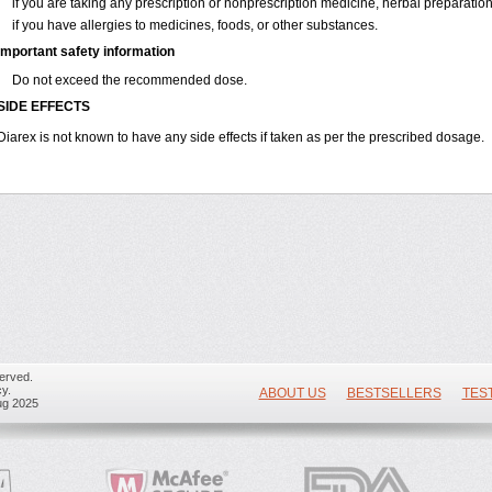
if you are taking any prescription or nonprescription medicine, herbal preparatio
if you have allergies to medicines, foods, or other substances.
Important safety information
Do not exceed the recommended dose.
SIDE EFFECTS
Diarex is not known to have any side effects if taken as per the prescribed dosage.
erved.
y.
ABOUT US
BESTSELLERS
TES
ug 2025