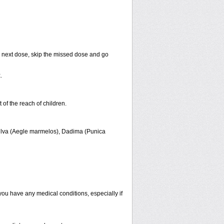
our next dose, skip the missed dose and go
x
.
t of the reach of children.
Bilva (Aegle marmelos), Dadima (Punica
f you have any medical conditions, especially if