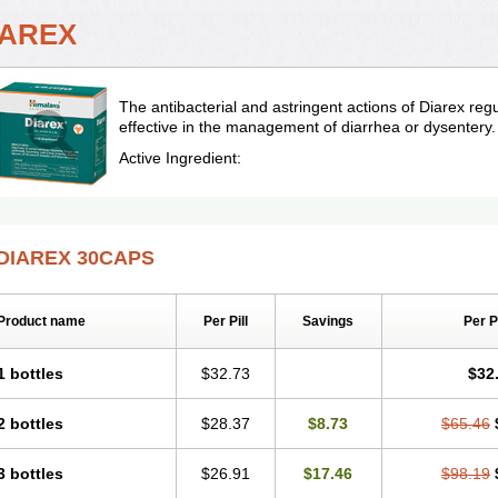
IAREX
The antibacterial and astringent actions of Diarex r
effective in the management of diarrhea or dysentery.
Active Ingredient:
DIAREX 30CAPS
Product name
Per Pill
Savings
Per 
1 bottles
$32.73
$32
2 bottles
$28.37
$8.73
$65.46
3 bottles
$26.91
$17.46
$98.19