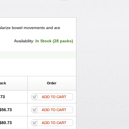
egularize bowel movements and are
Availability:
In Stock (28 packs)
Pack
Order
.73
$56.73
$80.73