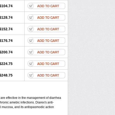
$104.74
$128.74
$152.74
$176.74
$200.74
$224.75
$248.75
 are effective in the management of diarrhea
hronic amebic infections. Diarex's anti-
al mucosa, and its antispasmodic action