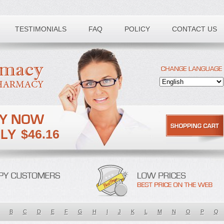
TESTIMONIALS
FAQ
POLICY
CONTACT US
$46.16
B
C
D
E
F
G
H
I
J
K
L
M
N
O
P
Q