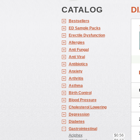
CATALOG
D
Bestsellers
ED Sample Packs
Erectile Dysfunction
Allergies
Anti Fungal
Anti Viral
Antibiotics
Anxiety
Arthritis
Asthma
Birth Control
Blood Pressure
Cholesterol Lowering
Depression
Diabetes
Gastrointestinal
Aciphex
$0.56