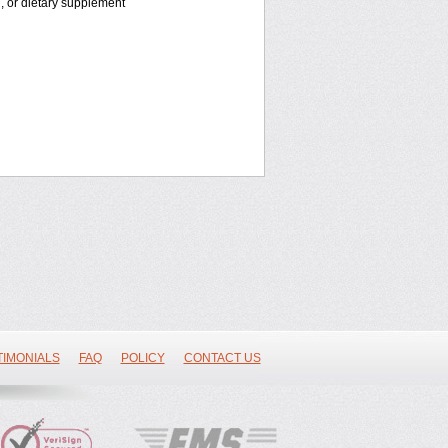
n, or dietary supplement
TIMONIALS
FAQ
POLICY
CONTACT US