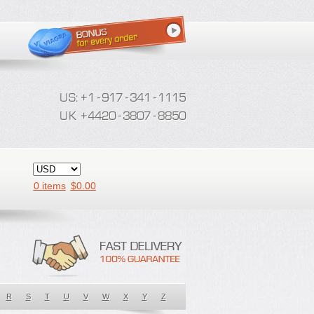
0 items
$
0.00
R
S
T
U
V
W
X
Y
Z