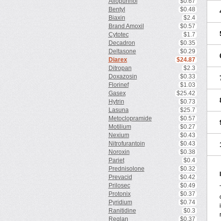
Allopurinol
$0.67
Bentyl
$0.48
Biaxin
$2.4
Brand Amoxil
$0.57
Cytotec
$1.7
Decadron
$0.35
Deltasone
$0.29
Diarex
$24.87
Ditropan
$2.3
Doxazosin
$0.33
Florinef
$1.03
Gasex
$25.42
Hytrin
$0.73
Lasuna
$25.7
Metoclopramide
$0.57
Motilium
$0.27
Nexium
$0.43
Nitrofurantoin
$0.43
Noroxin
$0.38
Pariet
$0.4
Prednisolone
$0.32
Prevacid
$0.42
Prilosec
$0.49
Protonix
$0.37
Pyridium
$0.74
Ranitidine
$0.3
Reglan
$0.37