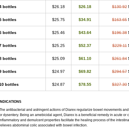
4 bottles
$26.18
$26.18
$130.92
5 bottles
$25.75
$34.91
$163.65
6 bottles
$25.46
$43.64
$196.38
7 bottles
$25.25
$52.37
$229.11
8 bottles
$25.09
$61.10
$261.84
9 bottles
$24.97
$69.82
$294.57
10 bottles
$24.87
$78.55
$327.30
INDICATIONS
The antibacterial and astringent actions of Diarex regularize bowel movements and
or dysentery. Being an amebicidal agent, Diarex is a beneficial remedy in acute or c
inflammatory and demulcent properties facilitate the healing process of the intestin
relieves abdominal colic associated with bowel infection.