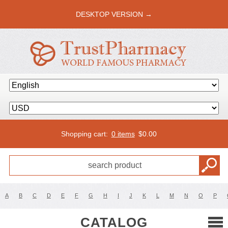
DESKTOP VERSION →
Shopping cart:
0 items
$
0.00
A
B
C
D
E
F
G
H
I
J
K
L
M
N
O
P
CATALOG