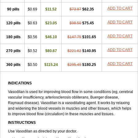
ADD TO CART
90 pills
$0.69
$11.52
$73.87
$62.35
ADD TO CART
120 pills
$0.63
$23.05
$98.50
$75.45
ADD TO CART
180 pills
$0.56
$46.10
$147.75
$101.65
ADD TO CART
270 pills
$0.52
$80.67
$221.62
$140.95
ADD TO CART
360 pills
$0.50
$115.24
$295.49
$180.25
INDICATIONS
Vasodilan is used for improving blood flow in some conditions (eg, cerebral
vascular insufficiency, arteriosclerosis obliterans, Buerger disease,
Raynaud disease). Vasodilan is a vasodilating agent. It works by relaxing
and widening the blood vessels in muscles and other tissues, which helps
to improve blood flow (circulation) in these muscles and tissues.
INSTRUCTIONS
Use Vasodilan as directed by your doctor.