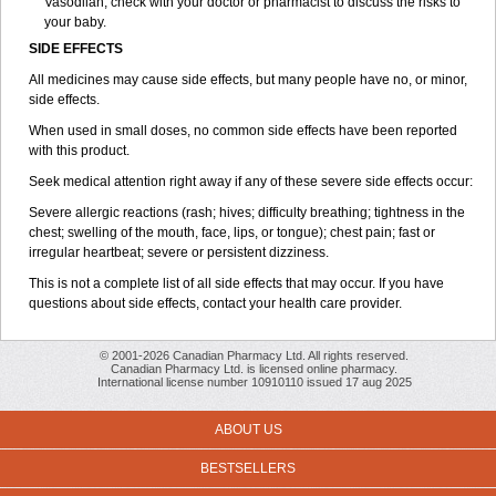
Vasodilan, check with your doctor or pharmacist to discuss the risks to
your baby.
SIDE EFFECTS
All medicines may cause side effects, but many people have no, or minor,
side effects.
When used in small doses, no common side effects have been reported
with this product.
Seek medical attention right away if any of these severe side effects occur:
Severe allergic reactions (rash; hives; difficulty breathing; tightness in the
chest; swelling of the mouth, face, lips, or tongue); chest pain; fast or
irregular heartbeat; severe or persistent dizziness.
This is not a complete list of all side effects that may occur. If you have
questions about side effects, contact your health care provider.
© 2001-2026 Canadian Pharmacy Ltd. All rights reserved.
Canadian Pharmacy Ltd. is licensed online pharmacy.
International license number 10910110 issued 17 aug 2025
ABOUT US
BESTSELLERS