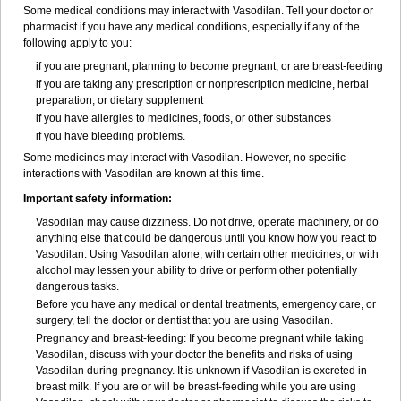
Some medical conditions may interact with Vasodilan. Tell your doctor or
pharmacist if you have any medical conditions, especially if any of the
following apply to you:
if you are pregnant, planning to become pregnant, or are breast-feeding
if you are taking any prescription or nonprescription medicine, herbal
preparation, or dietary supplement
if you have allergies to medicines, foods, or other substances
if you have bleeding problems.
Some medicines may interact with Vasodilan. However, no specific
interactions with Vasodilan are known at this time.
Important safety information:
Vasodilan may cause dizziness. Do not drive, operate machinery, or do
anything else that could be dangerous until you know how you react to
Vasodilan. Using Vasodilan alone, with certain other medicines, or with
alcohol may lessen your ability to drive or perform other potentially
dangerous tasks.
Before you have any medical or dental treatments, emergency care, or
surgery, tell the doctor or dentist that you are using Vasodilan.
Pregnancy and breast-feeding: If you become pregnant while taking
Vasodilan, discuss with your doctor the benefits and risks of using
Vasodilan during pregnancy. It is unknown if Vasodilan is excreted in
breast milk. If you are or will be breast-feeding while you are using