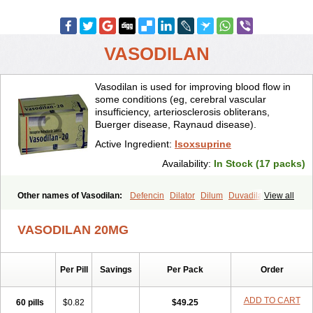
VASODILAN
Vasodilan is used for improving blood flow in
some conditions (eg, cerebral vascular
insufficiency, arteriosclerosis obliterans,
Buerger disease, Raynaud disease).
Active Ingredient:
Isoxsuprine
Availability:
In Stock (17 packs)
Other names of Vasodilan:
Defencin
Dilator
Dilum
Duvadilan
View all
Hystolan
Inibina
Isodilan
Isoprin
Isotenk
Isoxilan
Isoxsuprin
Isoxsuprina
Isoxsuprini
Isoxsuprinum
Myprox
Proterine
Uterine
VASODILAN 20MG
Vasoplex
Vasosuprina
Per Pill
Savings
Per Pack
Order
ADD TO CART
60 pills
$0.82
$49.25