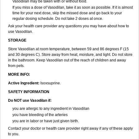
Vasodilan may be taken with or without food.
If you miss a dose of Vasodilan, take it as soon as possible. If it is almost
time for your next dose, skip the missed dose and go back to your
regular dosing schedule. Do not take 2 doses at once.
Ask your health care provider any questions you may have about how to
use Vasodilan.
STORAGE
Store Vasodilan at room temperature, between 59 and 86 degrees F (15
and 30 degrees C). Store away from heat, moisture, and light. Do not store
in the bathroom. Keep Vasodilan out of the reach of children and away
from pets.
MORE INFO:
Active Ingredient:
Isoxsuprine.
SAFETY INFORMATION
Do NOT use Vasodilan if:
you are allergic to any ingredient in Vasodilan
you have bleeding of the arteries
you are in labor or have just given birth.
Contact your doctor or health care provider right away if any of these apply
to you.