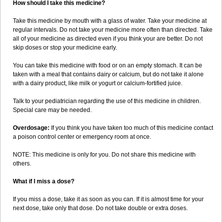
How should I take this medicine?
Take this medicine by mouth with a glass of water. Take your medicine at
regular intervals. Do not take your medicine more often than directed. Take
all of your medicine as directed even if you think your are better. Do not
skip doses or stop your medicine early.
You can take this medicine with food or on an empty stomach. It can be
taken with a meal that contains dairy or calcium, but do not take it alone
with a dairy product, like milk or yogurt or calcium-fortified juice.
Talk to your pediatrician regarding the use of this medicine in children.
Special care may be needed.
Overdosage:
If you think you have taken too much of this medicine contact
a poison control center or emergency room at once.
NOTE: This medicine is only for you. Do not share this medicine with
others.
What if I miss a dose?
If you miss a dose, take it as soon as you can. If it is almost time for your
next dose, take only that dose. Do not take double or extra doses.