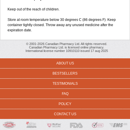
Keep out of the reach of children.
Store at room temperature below 30 degrees C (86 degrees F). Keep
container tightly closed. Throw away any unused medicine after the
expiration date.
© 2001-2026 Canadian Pharmacy Ltd. All rights reserved.
Canadian Pharmacy Ltd. is licensed online pharmacy.
International license number 10910110 issued 17 aug 2025
ABOUT US
BESTSELLERS
TESTIMONIALS
FAQ
POLICY
CONTACT US