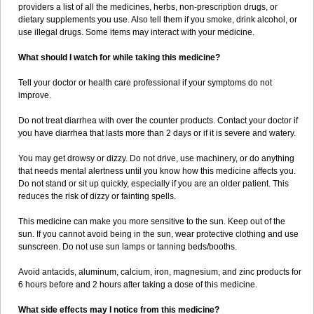
providers a list of all the medicines, herbs, non-prescription drugs, or
dietary supplements you use. Also tell them if you smoke, drink alcohol, or
use illegal drugs. Some items may interact with your medicine.
What should I watch for while taking this medicine?
Tell your doctor or health care professional if your symptoms do not
improve.
Do not treat diarrhea with over the counter products. Contact your doctor if
you have diarrhea that lasts more than 2 days or if it is severe and watery.
You may get drowsy or dizzy. Do not drive, use machinery, or do anything
that needs mental alertness until you know how this medicine affects you.
Do not stand or sit up quickly, especially if you are an older patient. This
reduces the risk of dizzy or fainting spells.
This medicine can make you more sensitive to the sun. Keep out of the
sun. If you cannot avoid being in the sun, wear protective clothing and use
sunscreen. Do not use sun lamps or tanning beds/booths.
Avoid antacids, aluminum, calcium, iron, magnesium, and zinc products for
6 hours before and 2 hours after taking a dose of this medicine.
What side effects may I notice from this medicine?