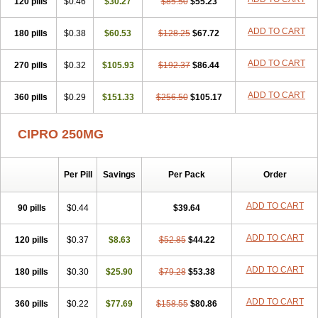
120 pills
$0.46
$30.27
$85.50
$55.23
ADD TO CART
180 pills
$0.38
$60.53
$128.25
$67.72
ADD TO CART
270 pills
$0.32
$105.93
$192.37
$86.44
ADD TO CART
360 pills
$0.29
$151.33
$256.50
$105.17
CIPRO 250MG
Per Pill
Savings
Per Pack
Order
ADD TO CART
90 pills
$0.44
$39.64
ADD TO CART
120 pills
$0.37
$8.63
$52.85
$44.22
ADD TO CART
180 pills
$0.30
$25.90
$79.28
$53.38
ADD TO CART
360 pills
$0.22
$77.69
$158.55
$80.86