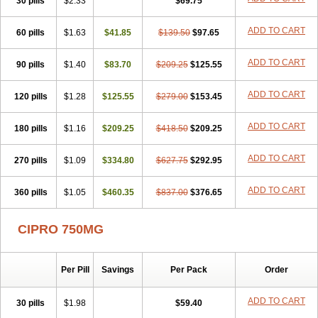
30 pills
$2.33
$69.75
ADD TO CART
60 pills
$1.63
$41.85
$139.50
$97.65
ADD TO CART
90 pills
$1.40
$83.70
$209.25
$125.55
ADD TO CART
120 pills
$1.28
$125.55
$279.00
$153.45
ADD TO CART
180 pills
$1.16
$209.25
$418.50
$209.25
ADD TO CART
270 pills
$1.09
$334.80
$627.75
$292.95
ADD TO CART
360 pills
$1.05
$460.35
$837.00
$376.65
CIPRO 750MG
Per Pill
Savings
Per Pack
Order
ADD TO CART
30 pills
$1.98
$59.40