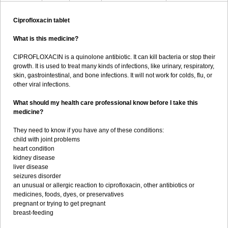
Ciprofloxacin tablet
What is this medicine?
CIPROFLOXACIN is a quinolone antibiotic. It can kill bacteria or stop their
growth. It is used to treat many kinds of infections, like urinary, respiratory,
skin, gastrointestinal, and bone infections. It will not work for colds, flu, or
other viral infections.
What should my health care professional know before I take this
medicine?
They need to know if you have any of these conditions:
child with joint problems
heart condition
kidney disease
liver disease
seizures disorder
an unusual or allergic reaction to ciprofloxacin, other antibiotics or
medicines, foods, dyes, or preservatives
pregnant or trying to get pregnant
breast-feeding