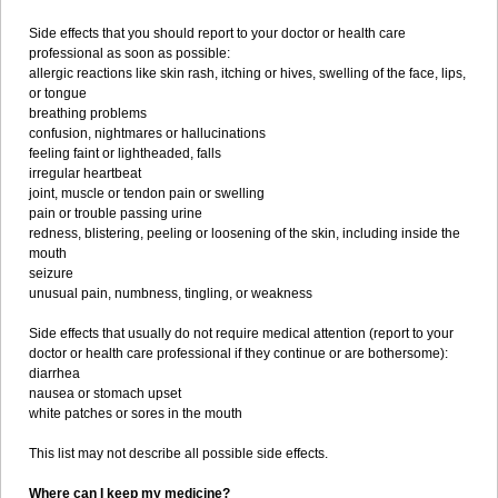
Side effects that you should report to your doctor or health care
professional as soon as possible:
allergic reactions like skin rash, itching or hives, swelling of the face, lips,
or tongue
breathing problems
confusion, nightmares or hallucinations
feeling faint or lightheaded, falls
irregular heartbeat
joint, muscle or tendon pain or swelling
pain or trouble passing urine
redness, blistering, peeling or loosening of the skin, including inside the
mouth
seizure
unusual pain, numbness, tingling, or weakness
Side effects that usually do not require medical attention (report to your
doctor or health care professional if they continue or are bothersome):
diarrhea
nausea or stomach upset
white patches or sores in the mouth
This list may not describe all possible side effects.
Where can I keep my medicine?