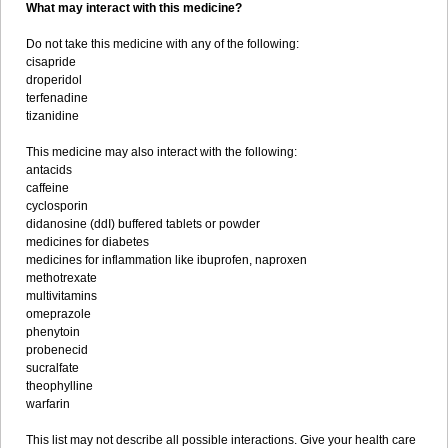
What may interact with this medicine?
Do not take this medicine with any of the following:
cisapride
droperidol
terfenadine
tizanidine
This medicine may also interact with the following:
antacids
caffeine
cyclosporin
didanosine (ddI) buffered tablets or powder
medicines for diabetes
medicines for inflammation like ibuprofen, naproxen
methotrexate
multivitamins
omeprazole
phenytoin
probenecid
sucralfate
theophylline
warfarin
This list may not describe all possible interactions. Give your health care