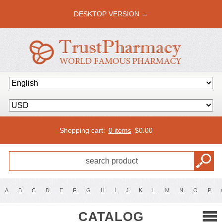
DESKTOP VERSION →
Shopping cart:
0 items
$
0.00
A
B
C
D
E
F
G
H
I
J
K
L
M
N
O
P
CATALOG