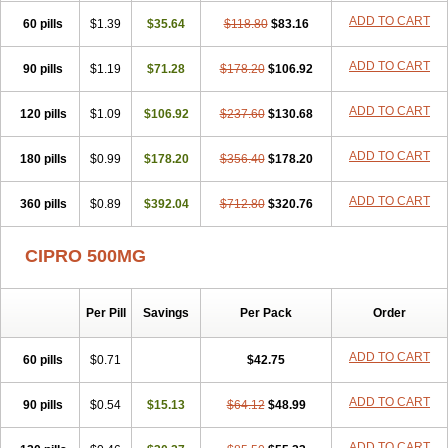
ADD TO CART
60 pills
$1.39
$35.64
$118.80
$83.16
ADD TO CART
90 pills
$1.19
$71.28
$178.20
$106.92
ADD TO CART
120 pills
$1.09
$106.92
$237.60
$130.68
ADD TO CART
180 pills
$0.99
$178.20
$356.40
$178.20
ADD TO CART
360 pills
$0.89
$392.04
$712.80
$320.76
CIPRO 500MG
Per Pill
Savings
Per Pack
Order
ADD TO CART
60 pills
$0.71
$42.75
ADD TO CART
90 pills
$0.54
$15.13
$64.12
$48.99
ADD TO CART