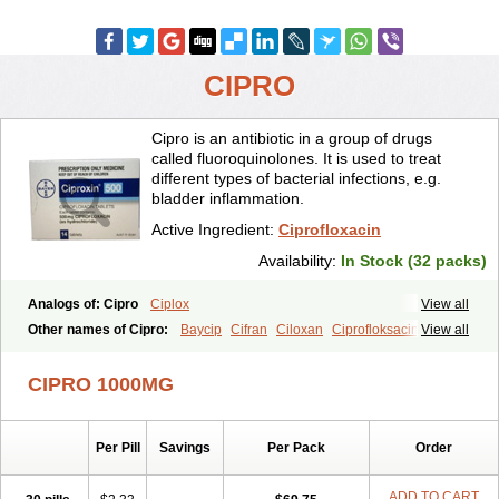
CIPRO
Cipro is an antibiotic in a group of drugs
called fluoroquinolones. It is used to treat
different types of bacterial infections, e.g.
bladder inflammation.
Active Ingredient:
Ciprofloxacin
Availability:
In Stock (32 packs)
Analogs of: Cipro
Ciplox
View all
Other names of Cipro:
Baycip
Cifran
Ciloxan
Ciprofloksacin
View all
Ciprofloxacina
Ciprofloxacinum
Ciprofloxin
Ciproxin
Ciproxina
Ciriax
Floxelena
Kensoflex
Lucipro
Novidat
CIPRO 1000MG
Per Pill
Savings
Per Pack
Order
ADD TO CART