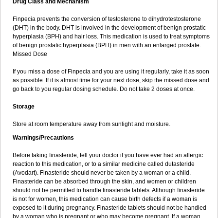
Drug Class and Mechanism
Finpecia prevents the conversion of testosterone to dihydrotestosterone
(DHT) in the body. DHT is involved in the development of benign prostatic
hyperplasia (BPH) and hair loss. This medication is used to treat symptoms
of benign prostatic hyperplasia (BPH) in men with an enlarged prostate.
Missed Dose
If you miss a dose of Finpecia and you are using it regularly, take it as soon
as possible. If it is almost time for your next dose, skip the missed dose and
go back to you regular dosing schedule. Do not take 2 doses at once.
Storage
Store at room temperature away from sunlight and moisture.
Warnings/Precautions
Before taking finasteride, tell your doctor if you have ever had an allergic
reaction to this medication, or to a similar medicine called dutasteride
(Avodart). Finasteride should never be taken by a woman or a child.
Finasteride can be absorbed through the skin, and women or children
should not be permitted to handle finasteride tablets. Although finasteride
is not for women, this medication can cause birth defects if a woman is
exposed to it during pregnancy. Finasteride tablets should not be handled
by a woman who is pregnant or who may become pregnant. If a woman