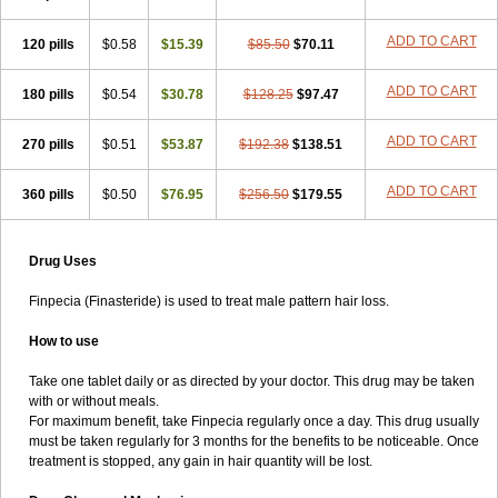
ADD TO CART
120 pills
$0.58
$15.39
$85.50
$70.11
ADD TO CART
180 pills
$0.54
$30.78
$128.25
$97.47
ADD TO CART
270 pills
$0.51
$53.87
$192.38
$138.51
ADD TO CART
360 pills
$0.50
$76.95
$256.50
$179.55
Drug Uses
Finpecia (Finasteride) is used to treat male pattern hair loss.
How to use
Take one tablet daily or as directed by your doctor. This drug may be taken
with or without meals.
For maximum benefit, take Finpecia regularly once a day. This drug usually
must be taken regularly for 3 months for the benefits to be noticeable. Once
treatment is stopped, any gain in hair quantity will be lost.