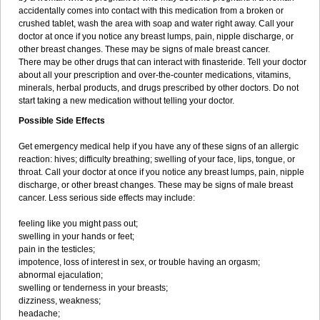
accidentally comes into contact with this medication from a broken or
crushed tablet, wash the area with soap and water right away. Call your
doctor at once if you notice any breast lumps, pain, nipple discharge, or
other breast changes. These may be signs of male breast cancer.
There may be other drugs that can interact with finasteride. Tell your doctor
about all your prescription and over-the-counter medications, vitamins,
minerals, herbal products, and drugs prescribed by other doctors. Do not
start taking a new medication without telling your doctor.
Possible Side Effects
Get emergency medical help if you have any of these signs of an allergic
reaction: hives; difficulty breathing; swelling of your face, lips, tongue, or
throat. Call your doctor at once if you notice any breast lumps, pain, nipple
discharge, or other breast changes. These may be signs of male breast
cancer. Less serious side effects may include:
feeling like you might pass out;
swelling in your hands or feet;
pain in the testicles;
impotence, loss of interest in sex, or trouble having an orgasm;
abnormal ejaculation;
swelling or tenderness in your breasts;
dizziness, weakness;
headache;