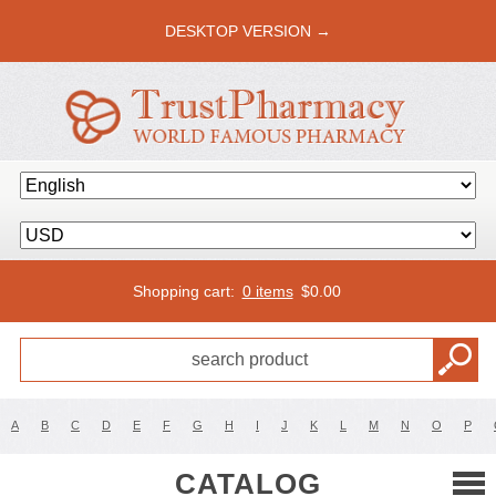
DESKTOP VERSION →
Shopping cart:
0 items
$
0.00
A
B
C
D
E
F
G
H
I
J
K
L
M
N
O
P
CATALOG