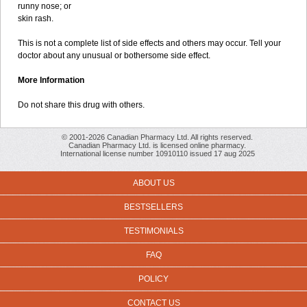
runny nose; or
skin rash.
This is not a complete list of side effects and others may occur. Tell your
doctor about any unusual or bothersome side effect.
More Information
Do not share this drug with others.
© 2001-2026 Canadian Pharmacy Ltd. All rights reserved.
Canadian Pharmacy Ltd. is licensed online pharmacy.
International license number 10910110 issued 17 aug 2025
ABOUT US
BESTSELLERS
TESTIMONIALS
FAQ
POLICY
CONTACT US