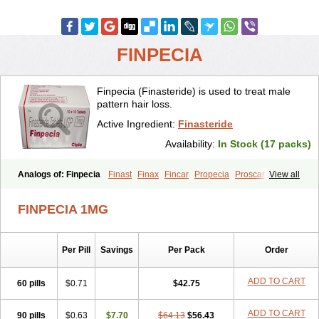
FINPECIA
Finpecia (Finasteride) is used to treat male
pattern hair loss.
Active Ingredient:
Finasteride
Availability:
In Stock (17 packs)
Analogs of: Finpecia
Finast
Finax
Fincar
Propecia
Proscar
View all
FINPECIA 1MG
Per Pill
Savings
Per Pack
Order
ADD TO CART
60 pills
$0.71
$42.75
ADD TO CART
90 pills
$0.63
$7.70
$64.13
$56.43